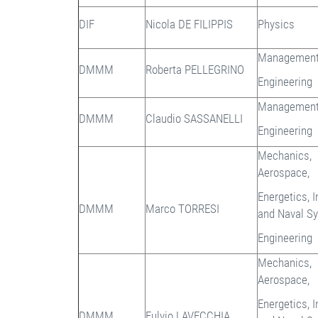
DIF
Nicola DE FILIPPIS
Physics
Managemen
DMMM
Roberta PELLEGRINO
Engineering
Managemen
DMMM
Claudio SASSANELLI
Engineering
Mechanics,
Aerospace,
Energetics, I
DMMM
Marco TORRESI
and Naval S
Engineering
Mechanics,
Aerospace,
Energetics, I
DMMM
Fulvio LAVECCHIA