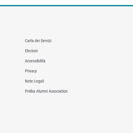
Carta dei Servizi
Elezioni
Accessibilità
Privacy
Note Legali
Poliba Alumni Association