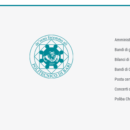
Amminist
Bandi di g
Bilanci d
Bandi di 
Posta cert
Concerti 
Poliba Ch