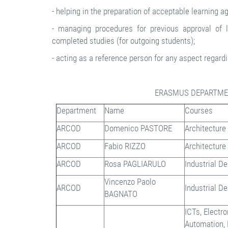
- helping in the preparation of acceptable learning 
- managing procedures for previous approval of l
completed studies (for outgoing students);
- acting as a reference person for any aspect regardi
ERASMUS DEPARTME
Department
Name
Courses
ARCOD
Domenico PASTORE
Architecture
ARCOD
Fabio RIZZO
Architecture
ARCOD
Rosa PAGLIARULO
Industrial D
Vincenzo Paolo
ARCOD
Industrial D
BAGNATO
ICTs, Electr
Automation,