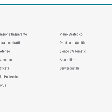
razione trasparente
Piano Strategico
ara e contratti
Presidio di Qualità
i Ateneo
Elenco Siti Tematici
Concorso
Albo online
ificata
Servizi digitali
del Politecnico
orus