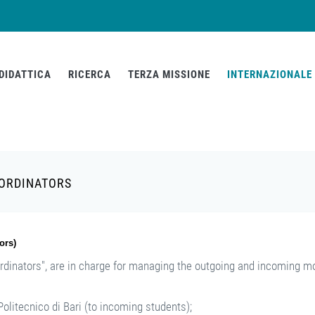
DIDATTICA
RICERCA
TERZA MISSIONE
INTERNAZIONALE
OORDINATORS
ors)
rdinators", are in charge for managing the outgoing and incoming mo
olitecnico di Bari (to incoming students);