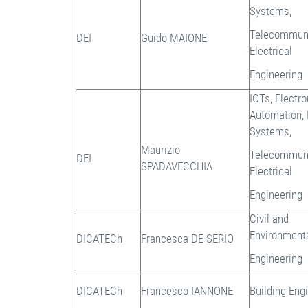
Systems,
Telecommuni
DEI
Guido MAIONE
Electrical
Engineering
ICTs, Electr
Automation,
Systems,
Maurizio
Telecommuni
DEI
SPADAVECCHIA
Electrical
Engineering
Civil and
Environment
DICATECh
Francesca DE SERIO
Engineering
DICATECh
Francesco IANNONE
Building Eng