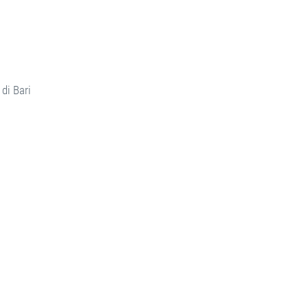
di Bari