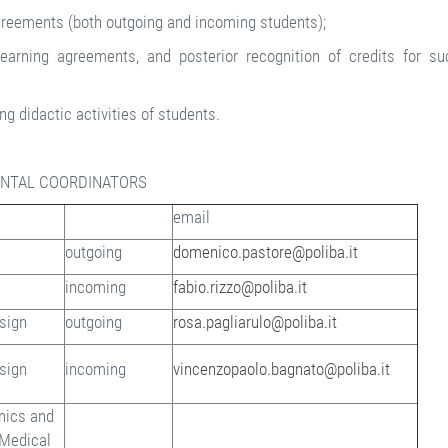
agreements (both outgoing and incoming students);
earning agreements, and posterior recognition of credits for su
ng didactic activities of students.
NTAL COORDINATORS
email
outgoing
domenico.pastore@poliba.it
incoming
fabio.rizzo@poliba.it
esign
outgoing
rosa.pagliarulo@poliba.it
esign
incoming
vincenzopaolo.bagnato@poliba.it
onics and
 Medical