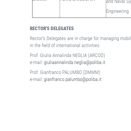
and Naval S
Engineering
RECTOR'S DELEGATES
Rector's Delegates are in charge for managing mobilit
in the field of international activities.
Prof. Giulia Annalinda NEGLIA (ARCOD)
e-mail:
giuliaannalinda.neglia@poliba.it
Prof. Gianfranco PALUMBO (DMMM)
e-mail:
gianfranco.palumbo@poliba.it