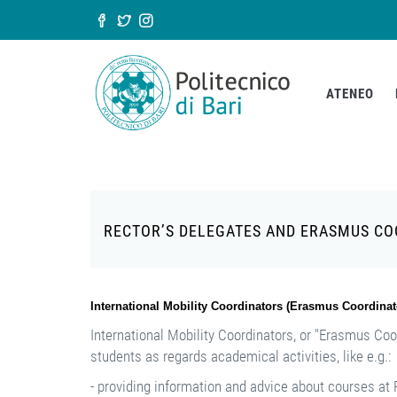
Salta al contenuto principale
Form di ricerca
ATENEO
RECTOR’S DELEGATES AND ERASMUS C
International Mobility Coordinators (Erasmus Coordinat
International Mobility Coordinators, or "Erasmus Coo
students as regards academical activities, like e.g.:
- providing information and advice about courses at P