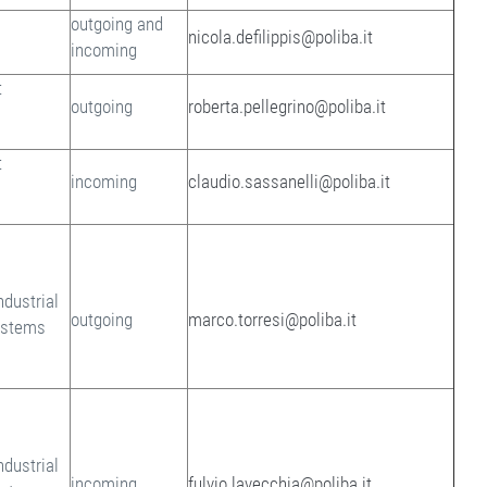
outgoing and
nicola.defilippis@poliba.it
incoming
t
outgoing
roberta.pellegrino@poliba.it
t
incoming
claudio.sassanelli@poliba.it
ndustrial
outgoing
marco.torresi@poliba.it
ystems
ndustrial
incoming
fulvio.lavecchia@poliba.it