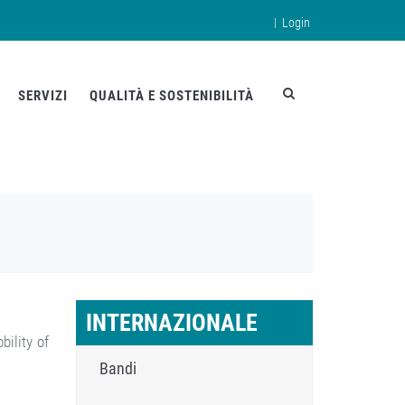
|
Login
en
SERVIZI
QUALITÀ E SOSTENIBILITÀ
INTERNAZIONALE
bility of
Bandi