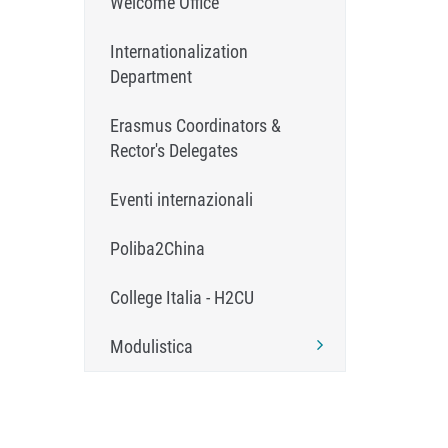
Welcome Office
Internationalization
Department
Erasmus Coordinators &
Rector's Delegates
Eventi internazionali
Poliba2China
College Italia - H2CU
Modulistica