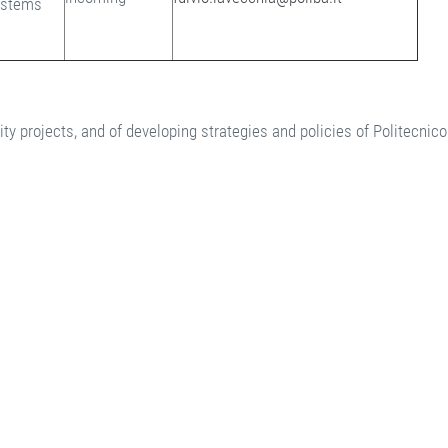
ystems
y projects, and of developing strategies and policies of Politecnico 