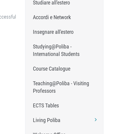
Studiare all'estero
ccessful
Accordi e Network
Insegnare all'estero
Studying@Poliba -
International Students
Course Catalogue
Teaching@Poliba - Visiting
Professors
ECTS Tables
Living Poliba