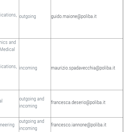
cations,
outgoing
guido.maione@poliba.it
onics and
 Medical
cations,
incoming
maurizio.spadavecchia@poliba.it
outgoing and
al
francesca.deserio@poliba.it
incoming
outgoing and
ineering
francesco.iannone@poliba.it
incoming