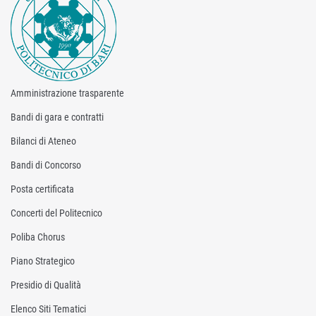
Amministrazione trasparente
Bandi di gara e contratti
Bilanci di Ateneo
Bandi di Concorso
Posta certificata
Concerti del Politecnico
Poliba Chorus
Piano Strategico
Presidio di Qualità
Elenco Siti Tematici