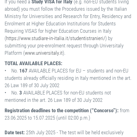
If you need a
Study VISA for Italy
(e.g. non-EU students living
abroad) you must follow the Procedures issued by the Italian
Ministry for Universities and Research for Entry, Residency and
Enrolment at Higher Education Institutions for Students
Requiring VISAS for higher Education Courses in Italy
(
https://www.studiare-in-italia.it/studentistranieri/
) by
submitting your pre-enrolment request through Universitaly
Platform (
www.universitaly.it
).
TOTAL AVAILABLE PLACES:
• No.
167
AVAILABLE PLACES for EU – students and non-EU
students already officially residing in Italy mentioned in the art.
26 Law 189 of 30 July 2002
• No.
3
AVAILABLE PLACES for non-EU students not
mentioned in the art. 26 Law 189 of 30 July 2002
Registration deadlines to the competition (“Concorso”):
from
23.06.2025 to 15.07.2025 (until 02:00 p.m.)
Date test:
25th July 2025 - The test will be held exclusively