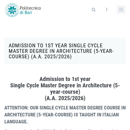
Salta al contenuto principale
Form di ricerca
ADMISSION TO 1ST YEAR SINGLE CYCLE
MASTER DEGREE IN ARCHITECTURE (5-YEAR-
COURSE) (A.A. 2025/2026)
Admission to 1st year
Single Cycle Master Degree in Architecture (5-
year-course)
(A.A. 2025/2026)
ATTENTION: OUR SINGLE CYCLE MASTER DEGREE COURSE IN
ARCHITECTURE (5-YEAR-COURSE) IS TAUGHT IN ITALIAN
LANGUAGE.