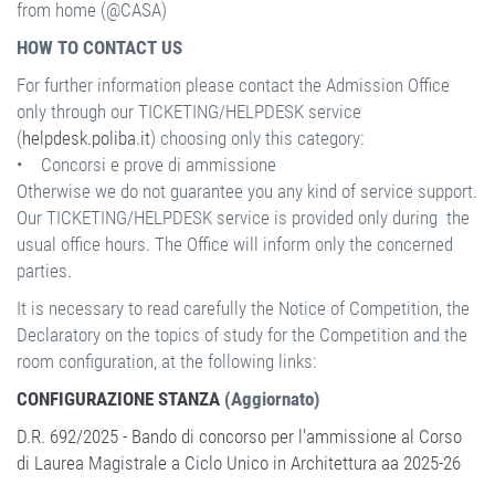
from home (@CASA)
HOW TO CONTACT US
For further information please contact the Admission Office
only through our TICKETING/HELPDESK service
(
helpdesk.poliba.it
) choosing only this category:
• Concorsi e prove di ammissione
Otherwise we do not guarantee you any kind of service support.
Our TICKETING/HELPDESK service is provided only during the
usual office hours. The Office will inform only the concerned
parties.
It is necessary to read carefully the Notice of Competition, the
Declaratory on the topics of study for the Competition and the
room configuration, at the following links:
CONFIGURAZIONE STANZA
(Aggiornato)
D.R. 692/2025 - Bando di concorso per l'ammissione al Corso
di Laurea Magistrale a Ciclo Unico in Architettura aa 2025-26