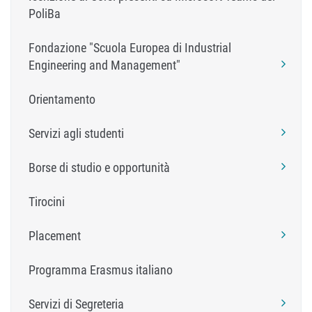
PoliBa
Fondazione "Scuola Europea di Industrial
Engineering and Management"
Orientamento
Servizi agli studenti
Borse di studio e opportunità
Tirocini
Placement
Programma Erasmus italiano
Servizi di Segreteria