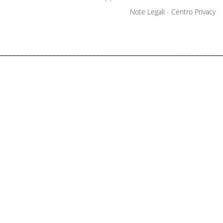
Note Legali
-
Centro Privacy
________________________________________________________