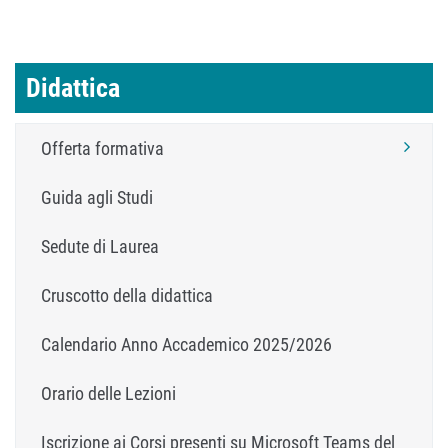
Didattica
Offerta formativa
Guida agli Studi
Sedute di Laurea
Cruscotto della didattica
Calendario Anno Accademico 2025/2026
Orario delle Lezioni
Iscrizione ai Corsi presenti su Microsoft Teams del