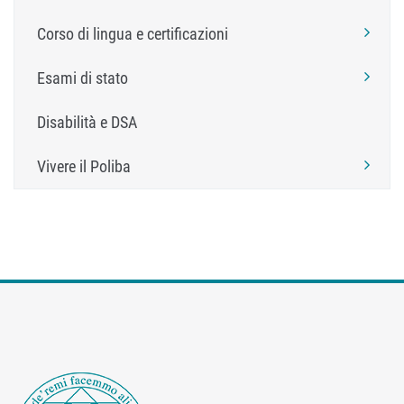
Corso di lingua e certificazioni
Esami di stato
Disabilità e DSA
Vivere il Poliba