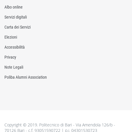
Albo online
Servizi digitali
Carta dei Servizi
Elezioni
Accessibilità
Privacy
Note Legali
Poliba Alumni Association
Copyright © 2019. Politecnico di Bari - Via Amendola 126/b -
70126 Bari - c.f. 93051590722 | p.i. 04301530723